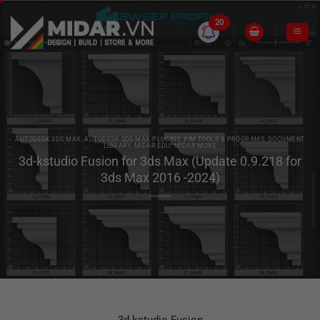
Skip
to
20
content
AUTODESK 3DS MAX
,
AUTODESK 3DS MAX PLUGINS
,
BIM TOOLS & PROGRAMS
,
DOCUMENT
LIBRARY
,
MIDAR EDU
,
MIDAR MORE
3d-kstudio Fusion for 3ds Max (Update 0.9.218 for
3ds Max 2016 -2024)