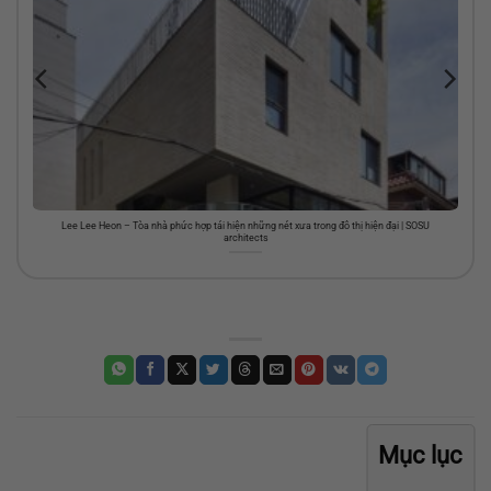
Lee Lee Heon – Tòa nhà phức hợp tái hiện những nét xưa trong đô thị hiện đại | SOSU
architects
Mục lục