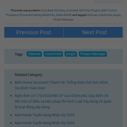
This entry was posted in
Autodesk 3DS Max
,
Autodesk 3DS Max Plugins
,
BIM Tools &
Programs
,
Document Library
,
Midar Edu
,
Midar MORE
and tagged
3dsmax
,
marchinde
,
plugin
,
Project Manager
.
3d-kstudio Sweep Profile Pro
3d-kstudio Curlipse (Update 1.01.17
(Update 1.01.17 for 3ds Max 2016 –
for 3ds Max 2016 – 2024)
Tags :
2024)
Related Category.
Biến Home Assistant Thành Hệ Thống Giám Sát Sức Khỏe
Gia Đình Toàn Diện
Nghị định số 175/2024/NĐ-CP của Chính phủ: Quy định chi
tiết một số điều và biện pháp thi hành Luật Xây dựng về quản
lý hoạt động xây dựng
Marchinde Tuyển dụng Nhân Sự 2025
Marchinde Tuyển dụng Nhân Sự 2024