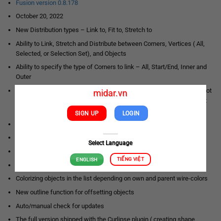
Fusion version 0.8.178
October 20, 2022
New Distribution types – Link to, Fit to, Stretch to
Ability to Link, Stretch and Distribute between Corners, Vertices ( All,
Selected, or Selection Set), and Objects
Ability to specify the type of Corners to link – All, Start/End, Inner and
Outer
Customers can specify what kind of pivot use to anchor – Object Pivot
midar.vn
Point, Object Center Pivot, and smart anchor point detection – Object
Pivot Alignment
SIGN UP
LOGIN
Explicit indication of switching between Fusion/Clone modes
Ability to specify Distance and Object Size for Fusion
Select Language
New option to set object size – “Use object size”
TIẾNG VIỆT
ENGLISH
Ability to specify a negative offset from Corners, Vertices, Objects
Colorizing objects in the list depending on own and parent wire-colors
New outline function for offsetting objects
Auto/manual check for updates
The full version shipped with the Curlipse plugin ( creating shape