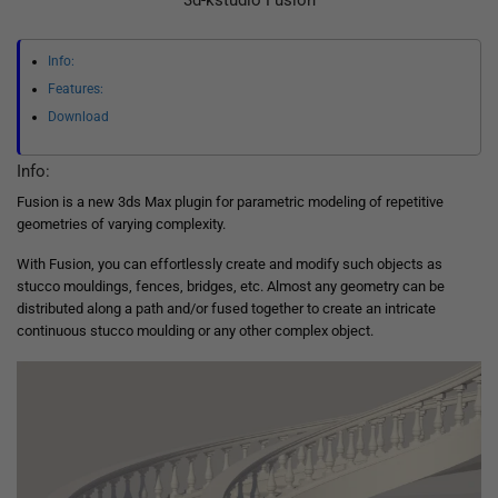
3d-kstudio Fusion
Info:
Features:
Download
Info:
Fusion is a new 3ds Max plugin for parametric modeling of repetitive
geometries of varying complexity.
With Fusion, you can effortlessly create and modify such objects as
stucco mouldings, fences, bridges, etc. Almost any geometry can be
distributed along a path and/or fused together to create an intricate
continuous stucco moulding or any other complex object.