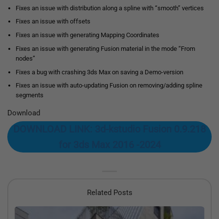
Fixes an issue with distribution along a spline with “smooth” vertices
Fixes an issue with offsets
Fixes an issue with generating Mapping Coordinates
Fixes an issue with generating Fusion material in the mode “From
nodes”
Fixes a bug with crashing 3ds Max on saving a Demo-version
Fixes an issue with auto-updating Fusion on removing/adding spline
segments
Download
DOWNLOAD LINK: 3d-kstudio Fusion 0.9.218
for 3ds Max 2016 -2024
Related Posts