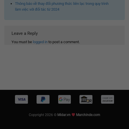
Thông báo về thay đổi phương thức liên lạc trong quy trình
làm việc với đối tác từ 2024
Leave a Reply
You must be
logged in
to post a comment.
Copyright 2026 ©
Midar.vn
Marchinde.com