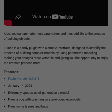
Also, you can animate most parameters and thus add life to the process
of building objects.
Fusion is a handy plugin with a simple interface, designed to simplify the
process of building complex models by using parametric modeling,
making your designs more versatile and giving you the opportunity to enjoy
the creative process more.
Features:
Fusion version 0.9.218
January 14, 2023
Extremely speeds-up of generation a model
Fixes a bug with crashing on some complex models
Fixes some issues and bugs