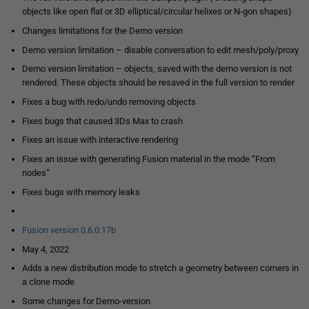
objects like open flat or 3D elliptical/circular helixes or N-gon shapes)
Changes limitations for the Demo version
Demo version limitation – disable conversation to edit mesh/poly/proxy
Demo version limitation – objects, saved with the demo version is not
rendered. These objects should be resaved in the full version to render
Fixes a bug with redo/undo removing objects
Fixes bugs that caused 3Ds Max to crash
Fixes an issue with interactive rendering
Fixes an issue with generating Fusion material in the mode “From
nodes”
Fixes bugs with memory leaks
Fusion version 0.6.0.17b
May 4, 2022
Adds a new distribution mode to stretch a geometry between corners in
a clone mode
Some changes for Demo-version