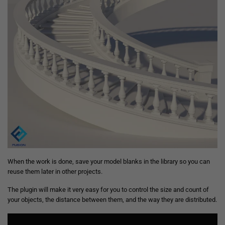
When the work is done, save your model blanks in the library so you can
reuse them later in other projects.
The plugin will make it very easy for you to control the size and count of
your objects, the distance between them, and the way they are distributed.