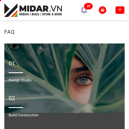
Skip
20
to
content
FAQ
01
Design Studio
02
Build Construction