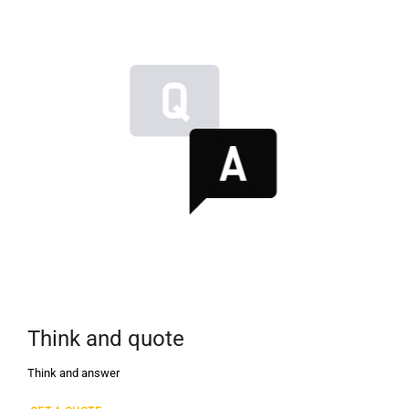
Think and quote
Think and answer