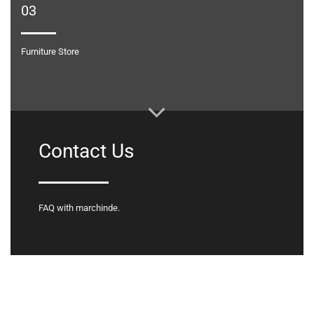
03
Furniture Store
Contact Us
FAQ with marchinde.