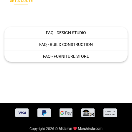
GET A QUOTE
FAQ - DESIGN STUDIO
FAQ - BUILD CONSTRUCTION
FAQ - FURNITURE STORE
Copyright 2026 ©
Midar.vn
Marchinde.com